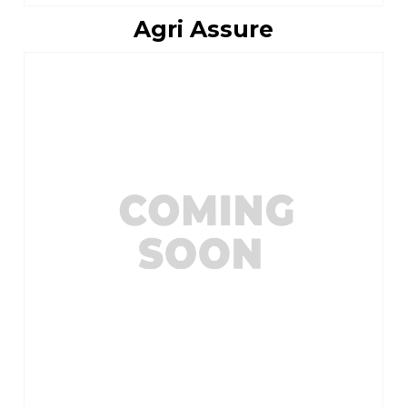
Agri Assure