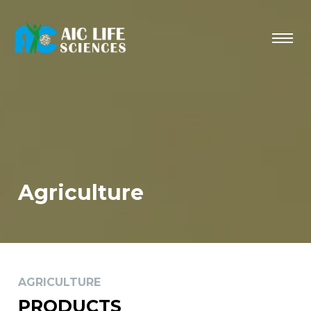
Agriculture
AGRICULTURE
PRODUCTS