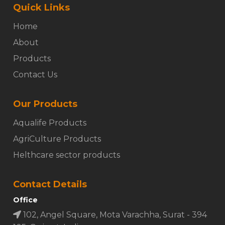
Quick Links
Home
About
Products
Contact Us
Our Products
Aqualife Products
AgriCulture Products
Helthcare sector products
Contact Details
Office
102, Angel Square, Mota Varachha, Surat - 394