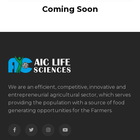
Coming Soon
We are an efficient, competitive, innovative and
entrepreneurial agricultural sector, which serves
providing the population with a source of food
generating opportunities for the Farmers.